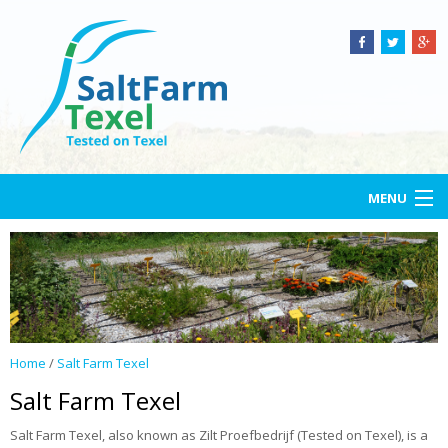
MENU
Home
Salt Farm Texel
Open-air lab
Home
/
Salt Farm Texel
Services
Salt Farm Texel
Projects
Salt Farm Texel, also known as Zilt Proefbedrijf (Tested on Texel), is a