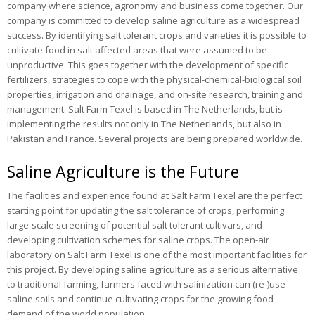
company where science, agronomy and business come together. Our
Publications
company is committed to develop saline agriculture as a widespread
success. By identifying salt tolerant crops and varieties it is possible to
News
cultivate food in salt affected areas that were assumed to be
unproductive. This goes together with the development of specific
Contact
fertilizers, strategies to cope with the physical-chemical-biological soil
properties, irrigation and drainage, and on-site research, training and
management. Salt Farm Texel is based in The Netherlands, but is
implementing the results not only in The Netherlands, but also in
Pakistan and France. Several projects are being prepared worldwide.
Saline Agriculture is the Future
The facilities and experience found at Salt Farm Texel are the perfect
starting point for updating the salt tolerance of crops, performing
large-scale screening of potential salt tolerant cultivars, and
developing cultivation schemes for saline crops. The open-air
laboratory on Salt Farm Texel is one of the most important facilities for
this project. By developing saline agriculture as a serious alternative
to traditional farming, farmers faced with salinization can (re-)use
saline soils and continue cultivating crops for the growing food
demand of the world population.