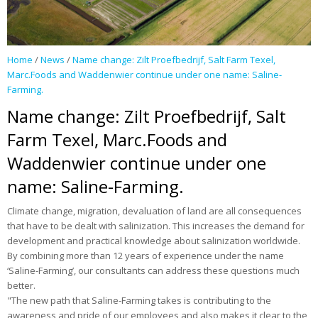
Publications
News
Home
/
News
/
Name change: Zilt Proefbedrijf, Salt Farm Texel,
Marc.Foods and Waddenwier continue under one name: Saline-
Contact
Farming.
Name change: Zilt Proefbedrijf, Salt
Farm Texel, Marc.Foods and
Waddenwier continue under one
name: Saline-Farming.
Climate change, migration, devaluation of land are all consequences
that have to be dealt with salinization. This increases the demand for
development and practical knowledge about salinization worldwide.
By combining more than 12 years of experience under the name
‘Saline-Farming’, our consultants can address these questions much
better.
"The new path that Saline-Farming takes is contributing to the
awareness and pride of our employees and also makes it clear to the