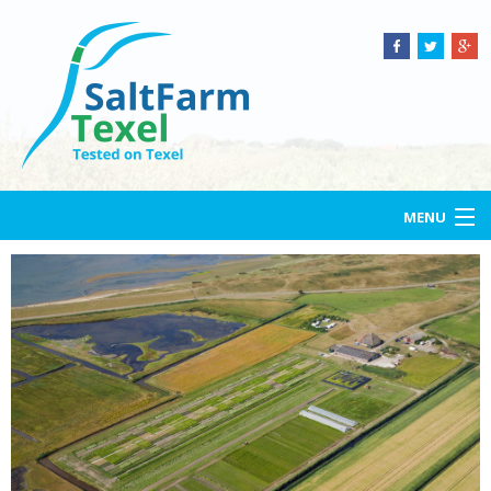
MENU
Home
Salt Farm Texel
Open-air lab
Services
Projects