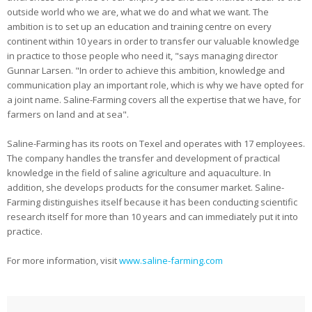
outside world who we are, what we do and what we want. The
ambition is to set up an education and training centre on every
continent within 10 years in order to transfer our valuable knowledge
in practice to those people who need it, "says managing director
Gunnar Larsen. "In order to achieve this ambition, knowledge and
communication play an important role, which is why we have opted for
a joint name. Saline-Farming covers all the expertise that we have, for
farmers on land and at sea".
Saline-Farming has its roots on Texel and operates with 17 employees.
The company handles the transfer and development of practical
knowledge in the field of saline agriculture and aquaculture. In
addition, she develops products for the consumer market. Saline-
Farming distinguishes itself because it has been conducting scientific
research itself for more than 10 years and can immediately put it into
practice.
For more information, visit
www.saline-farming.com